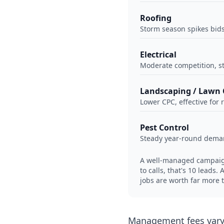
Roofing
Storm season spikes bids 
Electrical
Moderate competition, s
Landscaping / Lawn 
Lower CPC, effective for 
Pest Control
Steady year-round deman
A well-managed campaign 
to calls, that's 10 leads
jobs are worth far more 
Management fees vary 