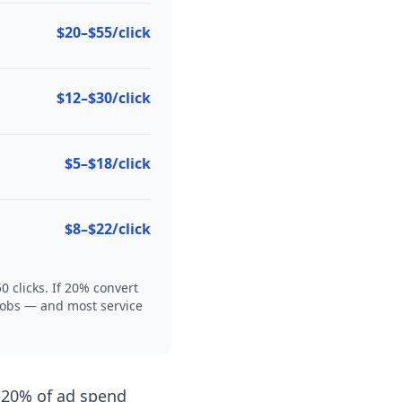
$20–$55/click
$12–$30/click
$5–$18/click
$8–$22/click
 clicks. If 20% convert
4 jobs — and most service
–20% of ad spend