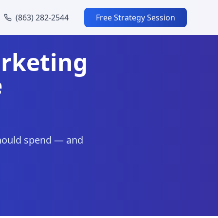
(863) 282-2544
Free Strategy Session
rketing
e
should spend — and
.