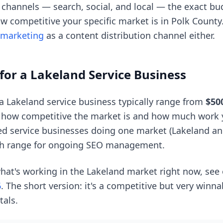
e channels — search, social, and local — the exact b
w competitive your specific market is in Polk County
 marketing
as a content distribution channel either.
for a Lakeland Service Business
 a Lakeland service business typically range from
$50
 how competitive the market is and how much work 
d service businesses doing one market (Lakeland and
h range for ongoing SEO management.
hat's working in the Lakeland market right now, see
6
. The short version: it's a competitive but very winn
als.