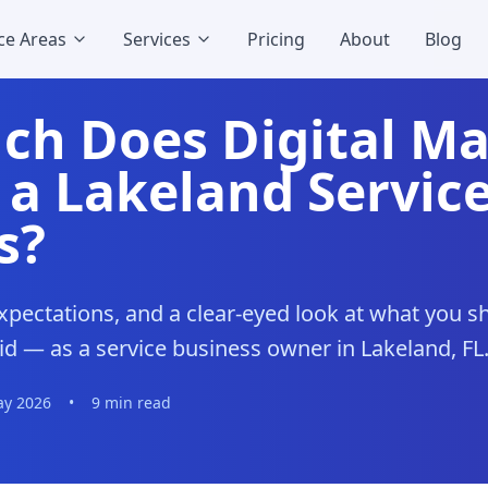
ce Areas
Services
Pricing
About
Blog
h Does Digital Ma
 a Lakeland Servic
s?
xpectations, and a clear-eyed look at what you 
d — as a service business owner in Lakeland, FL
y 2026
•
9 min read