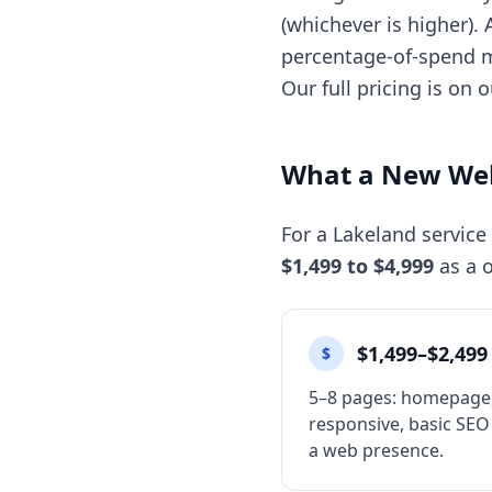
(whichever is higher).
percentage-of-spend m
Our full pricing is on 
What a New Web
For a Lakeland service
$1,499 to $4,999
as a o
$1,499–$2,499
$
5–8 pages: homepage, 
responsive, basic SEO
a web presence.