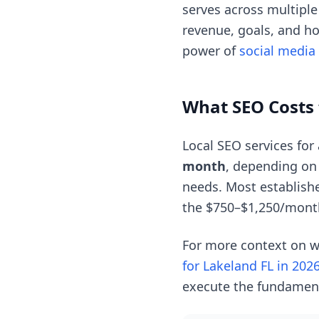
serves across multipl
revenue, goals, and ho
power of
social media
What SEO Costs 
Local SEO services for
month
, depending on
needs. Most establishe
the $750–$1,250/mont
For more context on w
for Lakeland FL in 202
execute the fundament