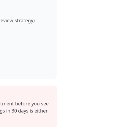
eview strategy)
estment before you see
 in 30 days is either