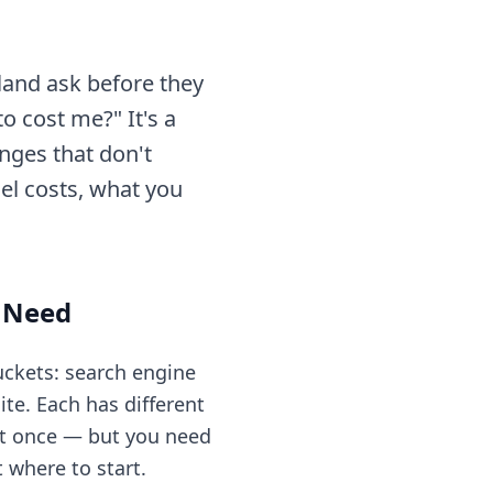
and ask before they
o cost me?" It's a
anges that don't
el costs, what you
y Need
uckets: search engine
te. Each has different
 at once — but you need
where to start.