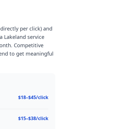
irectly per click) and
a Lakeland service
onth. Competitive
end to get meaningful
$18–$45/click
$15–$38/click