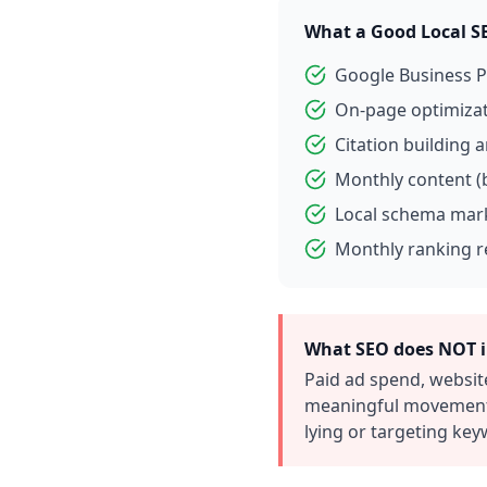
What a Good Local S
Google Business P
On-page optimizati
Citation building 
Monthly content (
Local schema mark
Monthly ranking r
What SEO does NOT i
Paid ad spend, websit
meaningful movement 
lying or targeting ke