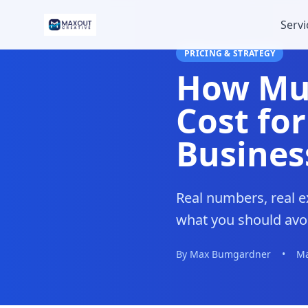
Servi
PRICING & STRATEGY
How Muc
Cost for
Busines
Real numbers, real e
what you should avoi
By Max Bumgardner
•
Ma