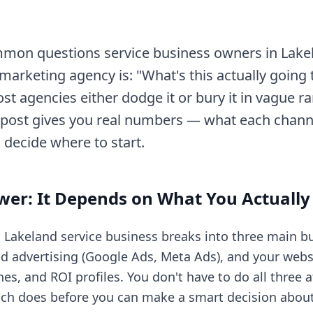
mon questions service business owners in Lakel
marketing agency is: "What's this actually going t
st agencies either dodge it or bury it in vague r
 post gives you real numbers — what each chann
o decide where to start.
wer: It Depends on What You Actuall
a Lakeland service business breaks into three main b
id advertising (Google Ads, Meta Ads), and your websi
ines, and ROI profiles. You don't have to do all three
ch does before you can make a smart decision about 