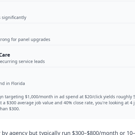
significantly
trong for panel upgrades
Care
recurring service leads
d in Florida
targeting $1,000/month in ad spend at $20/click yields roughly 50
. At a $300 average job value and 40% close rate, you're looking at 
than $300.
by agency but typically run $300–$800/month or 10