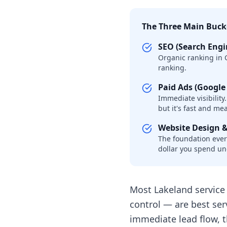
The Three Main Buck
SEO (Search Engi
Organic ranking in G
ranking.
Paid Ads (Google
Immediate visibility
but it's fast and me
Website Design 
The foundation every
dollar you spend u
Most Lakeland service 
control — are best ser
immediate lead flow, 