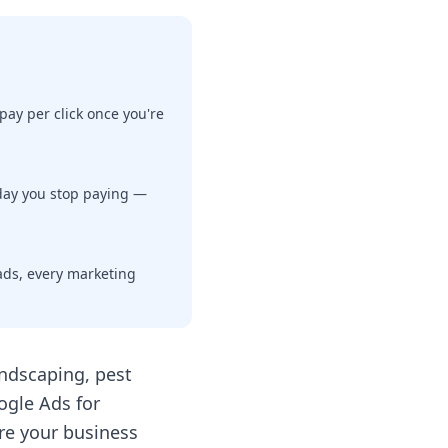
pay per click once you're
 day you stop paying —
eads, every marketing
andscaping, pest
ogle Ads for
re your business