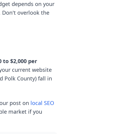
udget depends on your
. Don't overlook the
0 to $2,000 per
your current website
 Polk County) fall in
 our post on
local SEO
able market if you