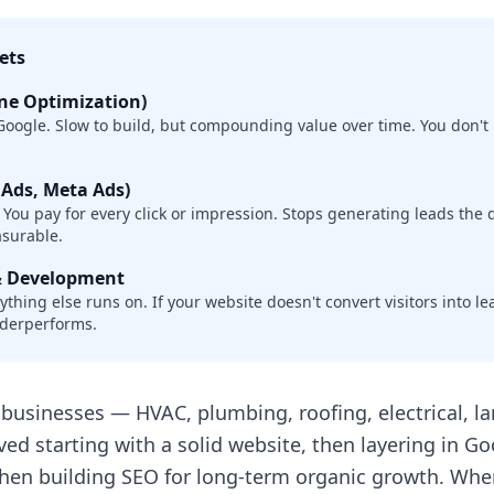
ets
ne Optimization)
oogle. Slow to build, but compounding value over time. You don't 
 Ads, Meta Ads)
. You pay for every click or impression. Stops generating leads the
asurable.
& Development
thing else runs on. If your website doesn't convert visitors into l
nderperforms.
businesses — HVAC, plumbing, roofing, electrical, l
ved starting with a solid website, then layering in Go
then building SEO for long-term organic growth. Whe