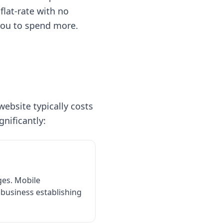
 flat-rate with no
you to spend more.
website typically costs
gnificantly:
ges. Mobile
 business establishing