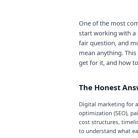
One of the most com
start working with a 
fair question, and mo
mean anything. This
get for it, and how t
The Honest Ans
Digital marketing for 
optimization (SEO), pa
cost structures, timel
to understand what ea