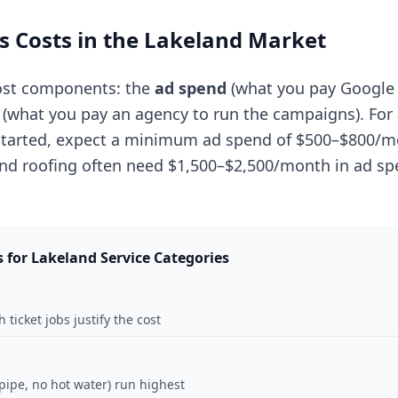
 Costs in the Lakeland Market
ost components: the
ad spend
(what you pay Google d
(what you pay an agency to run the campaigns). For 
 started, expect a minimum ad spend of $500–$800/m
and roofing often need $1,500–$2,500/month in ad sp
s for Lakeland Service Categories
 ticket jobs justify the cost
ipe, no hot water) run highest