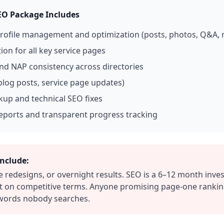
EO Package Includes
rofile management and optimization (posts, photos, Q&A, r
on for all key service pages
and NAP consistency across directories
blog posts, service page updates)
up and technical SEO fixes
eports and transparent progress tracking
nclude:
e redesigns, or overnight results. SEO is a 6–12 month inv
on competitive terms. Anyone promising page-one rankings
ywords nobody searches.