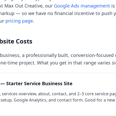
 At Max Out Creative, our
Google Ads management
is
arkup — so we have no financial incentive to push 
our
pricing page
.
site Costs
 business, a professionally built, conversion-focused 
ne-time project. What you get in that range varies si
 — Starter Service Business Site
services overview, about, contact, and 2–3 core service pa
 setup, Google Analytics, and contact form. Good for a new