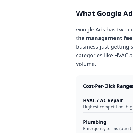
What Google Ads
Google Ads has two c
the
management fee
business just getting
categories like HVAC 
volume.
Cost-Per-Click Range
HVAC / AC Repair
Highest competition, high
Plumbing
Emergency terms (burst p