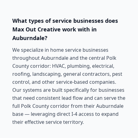
What types of service businesses does
Max Out Creative work with in
Auburndale?
We specialize in home service businesses
throughout Auburndale and the central Polk
County corridor: HVAC, plumbing, electrical,
roofing, landscaping, general contractors, pest
control, and other service-based companies.
Our systems are built specifically for businesses
that need consistent lead flow and can serve the
full Polk County corridor from their Auburndale
base — leveraging direct I-4 access to expand
their effective service territory.