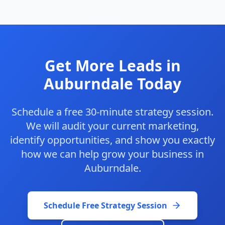
Get More Leads in
Auburndale Today
Schedule a free 30-minute strategy session.
We will audit your current marketing,
identify opportunities, and show you exactly
how we can help grow your business in
Auburndale.
Schedule Free Strategy Session