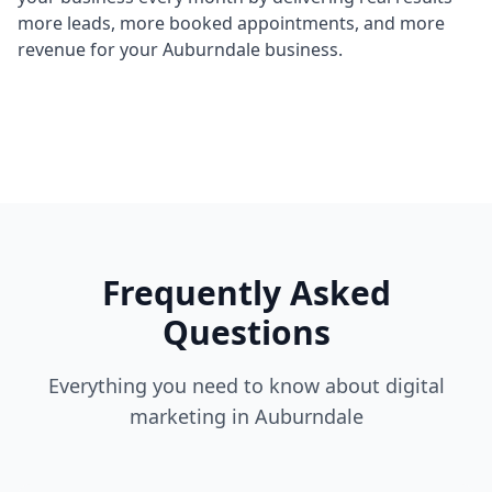
more leads, more booked appointments, and more
revenue for your Auburndale business.
Frequently Asked
Questions
Everything you need to know about digital
marketing in Auburndale