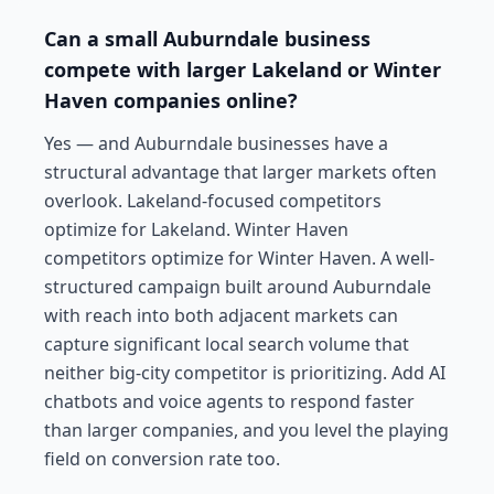
Can a small Auburndale business
compete with larger Lakeland or Winter
Haven companies online?
Yes — and Auburndale businesses have a
structural advantage that larger markets often
overlook. Lakeland-focused competitors
optimize for Lakeland. Winter Haven
competitors optimize for Winter Haven. A well-
structured campaign built around Auburndale
with reach into both adjacent markets can
capture significant local search volume that
neither big-city competitor is prioritizing. Add AI
chatbots and voice agents to respond faster
than larger companies, and you level the playing
field on conversion rate too.