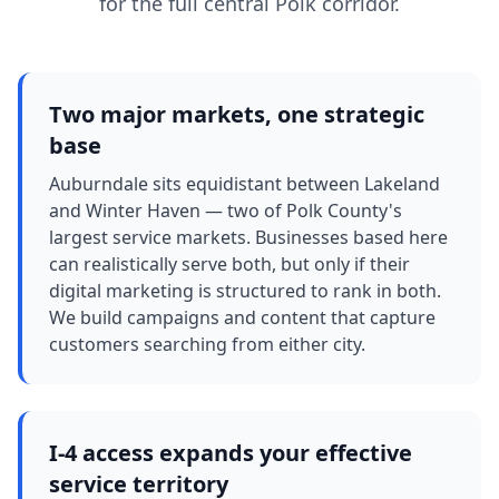
for the full central Polk corridor.
Two major markets, one strategic
base
Auburndale sits equidistant between Lakeland
and Winter Haven — two of Polk County's
largest service markets. Businesses based here
can realistically serve both, but only if their
digital marketing is structured to rank in both.
We build campaigns and content that capture
customers searching from either city.
I-4 access expands your effective
service territory