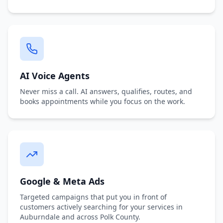
AI Voice Agents
Never miss a call. AI answers, qualifies, routes, and
books appointments while you focus on the work.
Google & Meta Ads
Targeted campaigns that put you in front of
customers actively searching for your services in
Auburndale and across Polk County.