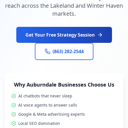
reach across the Lakeland and Winter Haven
markets.
Get Your Free Strategy Session
(863) 282-2544
Why Auburndale Businesses Choose Us
AI chatbots that never sleep
AI voice agents to answer calls
Google & Meta advertising experts
Local SEO domination