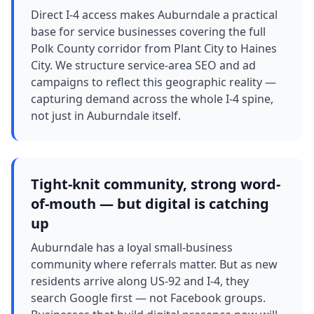
Direct I-4 access makes Auburndale a practical
base for service businesses covering the full
Polk County corridor from Plant City to Haines
City. We structure service-area SEO and ad
campaigns to reflect this geographic reality —
capturing demand across the whole I-4 spine,
not just in Auburndale itself.
Tight-knit community, strong word-
of-mouth — but digital is catching
up
Auburndale has a loyal small-business
community where referrals matter. But as new
residents arrive along US-92 and I-4, they
search Google first — not Facebook groups.