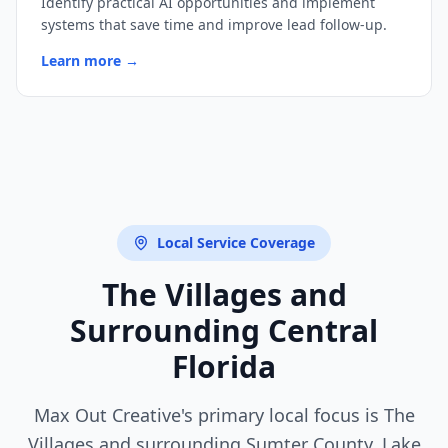
Identify practical AI opportunities and implement
systems that save time and improve lead follow-up.
Learn more →
Local Service Coverage
The Villages and
Surrounding
Central
Florida
Max Out Creative
's primary local focus is The
Villages and surrounding
Sumter County, Lake