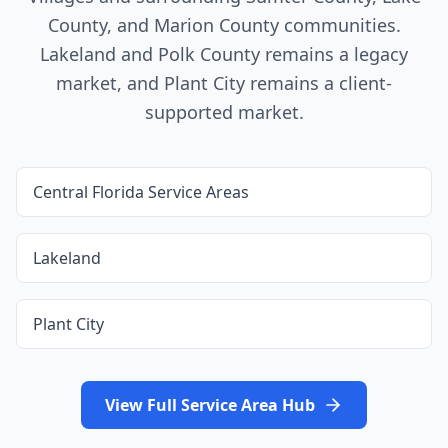
County, and Marion County
communities.
Lakeland and Polk County
remains a legacy
market, and
Plant City
remains a client-
supported market.
Central Florida Service Areas
Lakeland
Plant City
View Full Service Area Hub