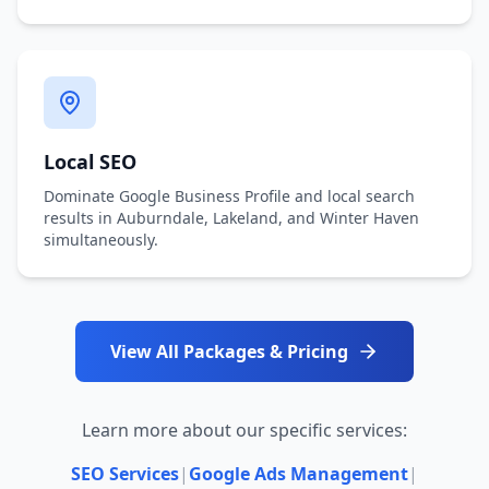
Local SEO
Dominate Google Business Profile and local search
results in Auburndale, Lakeland, and Winter Haven
simultaneously.
View All Packages & Pricing
Learn more about our specific services:
SEO Services
|
Google Ads Management
|