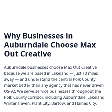
Why Businesses in
Auburndale Choose Max
Out Creative
Auburndale businesses choose Max Out Creative
because we are based in Lakeland — just 10 miles
away — and understand the central Polk County
market better than any agency that has never driven
US-92. We serve service businesses throughout the
Polk County corridor, including Auburndale, Lakeland,
Winter Haven, Plant City, Bartow, and Haines City.