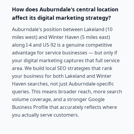
How does Auburndale's central location
affect its digital marketing strategy?
Auburndale's position between Lakeland (10
miles west) and Winter Haven (5 miles east)
along I-4 and US-92 is a genuine competitive
advantage for service businesses — but only if
your digital marketing captures that full service
area. We build local SEO strategies that rank
your business for both Lakeland and Winter
Haven searches, not just Auburndale-specific
queries. This means broader reach, more search
volume coverage, and a stronger Google
Business Profile that accurately reflects where
you actually serve customers.