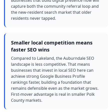
Businesses that build digital presence now will
capture both the community referral loop and
the new-resident search market that older
residents never tapped.
Smaller local competition means
faster SEO wins
Compared to Lakeland, the Auburndale SEO
landscape is less competitive. That means
businesses that invest in local SEO here can
achieve strong Google Business Profile
rankings faster, building a foundation that
remains defensible even as the market grows.
First-mover advantage is real in smaller Polk
County markets.