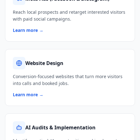
Reach local prospects and retarget interested visitors
with paid social campaigns.
Learn more →
Website Design
Conversion-focused websites that turn more visitors
into calls and booked jobs.
Learn more →
AI Audits & Implementation