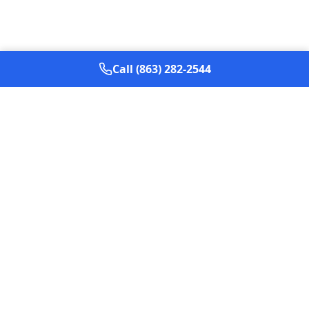
Call (863) 282-2544
Based in
The Villages, Florida
,
Max Out Creative
helps
service businesses generate more qualified calls and
booked jobs through local SEO, Google Ads,
conversion-focused websites, and practical AI
implementation.
Services