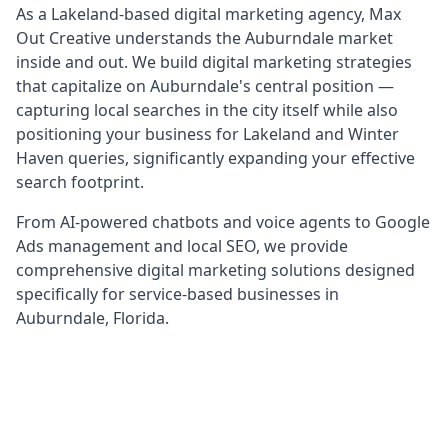
As a Lakeland-based digital marketing agency, Max
Out Creative understands the Auburndale market
inside and out. We build digital marketing strategies
that capitalize on Auburndale's central position —
capturing local searches in the city itself while also
positioning your business for Lakeland and Winter
Haven queries, significantly expanding your effective
search footprint.
From AI-powered chatbots and voice agents to Google
Ads management and local SEO, we provide
comprehensive digital marketing solutions designed
specifically for service-based businesses in
Auburndale, Florida.