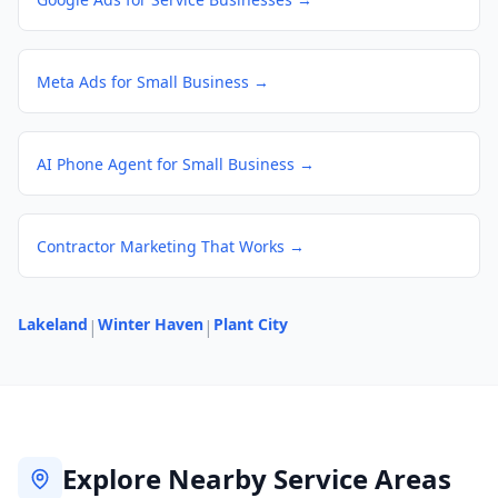
Meta Ads for Small Business
→
AI Phone Agent for Small Business
→
Contractor Marketing That Works
→
Lakeland
Winter Haven
Plant City
|
|
Explore Nearby Service Areas