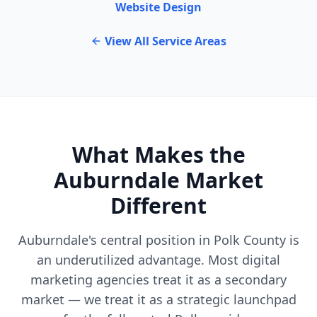
Website Design
View All Service Areas
What Makes the
Auburndale Market
Different
Auburndale's central position in Polk County is
an underutilized advantage. Most digital
marketing agencies treat it as a secondary
market — we treat it as a strategic launchpad