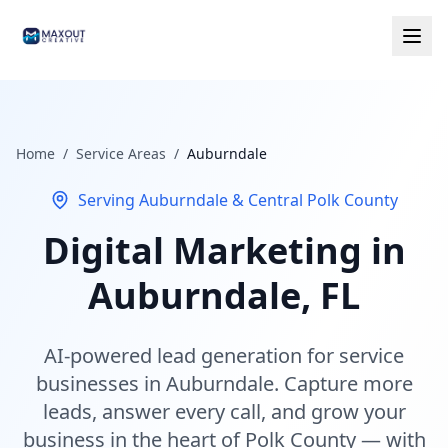
Home
/
Service Areas
/
Auburndale
Serving Auburndale & Central Polk County
Digital Marketing in
Auburndale, FL
AI-powered lead generation for service
businesses in Auburndale. Capture more
leads, answer every call, and grow your
business in the heart of Polk County — with