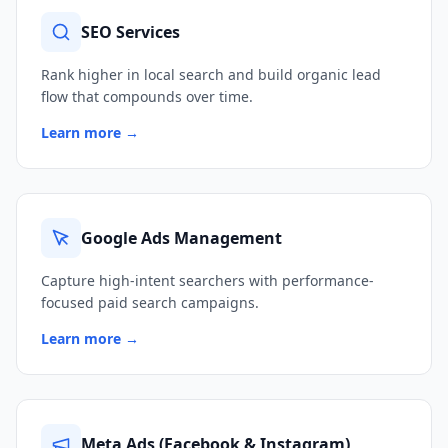
SEO Services
Rank higher in local search and build organic lead
flow that compounds over time.
Learn more →
Google Ads Management
Capture high-intent searchers with performance-
focused paid search campaigns.
Learn more →
Meta Ads (Facebook & Instagram)