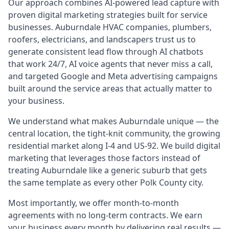
Our approach combines AI-powered lead capture with
proven digital marketing strategies built for service
businesses. Auburndale HVAC companies, plumbers,
roofers, electricians, and landscapers trust us to
generate consistent lead flow through AI chatbots
that work 24/7, AI voice agents that never miss a call,
and targeted Google and Meta advertising campaigns
built around the service areas that actually matter to
your business.
We understand what makes Auburndale unique — the
central location, the tight-knit community, the growing
residential market along I-4 and US-92. We build digital
marketing that leverages those factors instead of
treating Auburndale like a generic suburb that gets
the same template as every other Polk County city.
Most importantly, we offer month-to-month
agreements with no long-term contracts. We earn
your business every month by delivering real results —