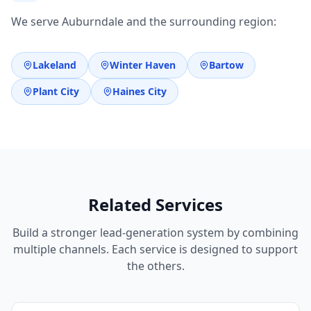
We serve Auburndale and the surrounding region:
Lakeland
Winter Haven
Bartow
Plant City
Haines City
Related Services
Build a stronger lead-generation system by combining
multiple channels. Each service is designed to support
the others.