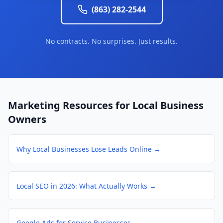
(863) 282-2544
No contracts. No surprises. Just results.
Marketing Resources for Local Business
Owners
Why Local Businesses Lose Leads Online
→
Local SEO in 2026: What Actually Works
→
Google Ads for Service Businesses
→