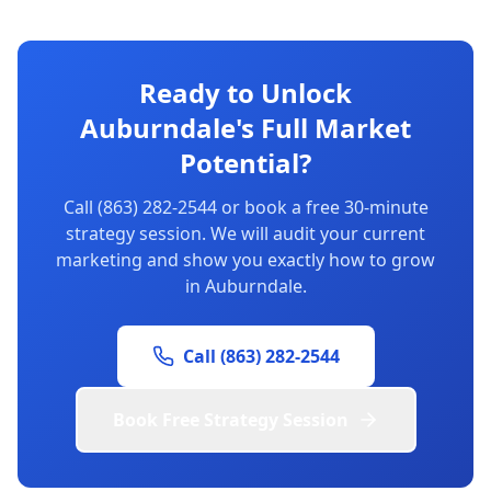
Ready to Unlock
Auburndale's Full Market
Potential?
Call (863) 282-2544 or book a free 30-minute
strategy session. We will audit your current
marketing and show you exactly how to grow
in Auburndale.
Call (863) 282-2544
Book Free Strategy Session