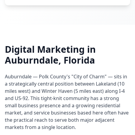
Digital Marketing in
Auburndale, Florida
Auburndale — Polk County's "City of Charm" — sits in
a strategically central position between Lakeland (10
miles west) and Winter Haven (5 miles east) along I-4
and US-92. This tight-knit community has a strong
small business presence and a growing residential
market, and service businesses based here often have
the practical reach to serve both major adjacent
markets from a single location.