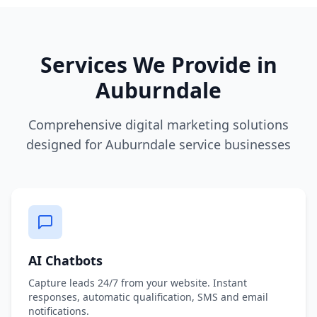
Services We Provide in
Auburndale
Comprehensive digital marketing solutions
designed for Auburndale service businesses
AI Chatbots
Capture leads 24/7 from your website. Instant
responses, automatic qualification, SMS and email
notifications.